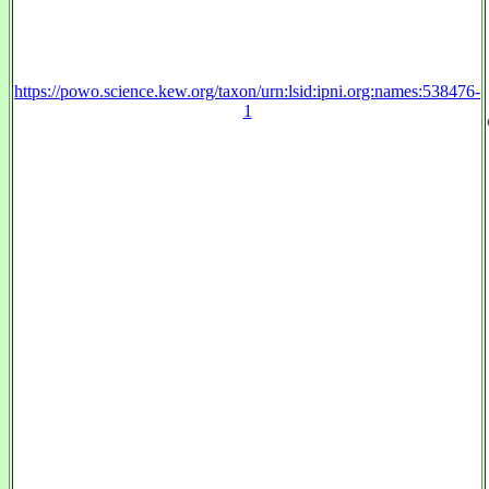
https://powo.science.kew.org/taxon/urn:lsid:ipni.org:names:538476-
1