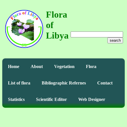
Flora
of
Libya
search
Home
About
Vegetation
Flora
List of flora
Bibliographic Refernes
Contact
Statistics
Scientific Editor
Web Designer