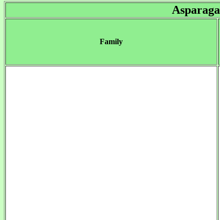
Asparaga
Family