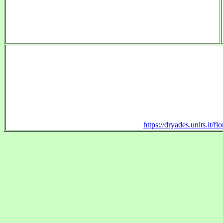
https://dryades.units.it