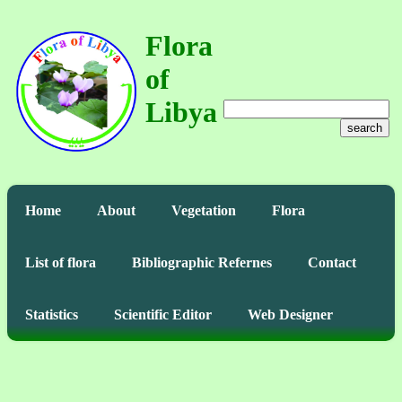
Flora
of
Libya
search
Home
About
Vegetation
Flora
List of flora
Bibliographic Refernes
Contact
Statistics
Scientific Editor
Web Designer