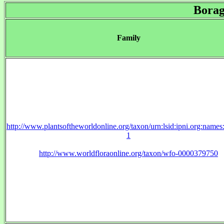
Borag
Family
http://www.plantsoftheworldonline.org/taxon/urn:lsid:ipni.org:name
1
http://www.worldfloraonline.org/taxon/wfo-0000379750