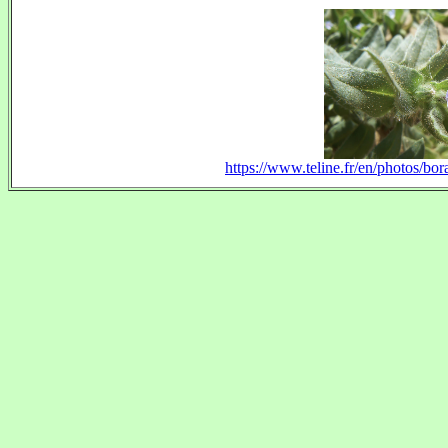
https://www.teline.fr/en/photos/bo