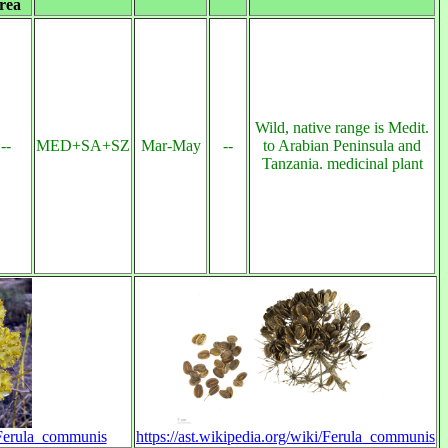
rea
Wild, native range is Medit.
--
MED+SA+SZ
Mar-May
--
to Arabian Peninsula and
Tanzania. medicinal plant
i/Ferula_communis
https://ast.wikipedia.org/wiki/Ferula_communis