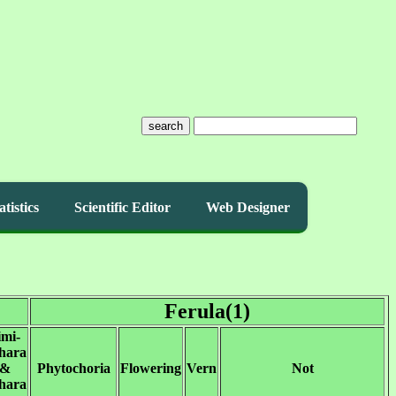
search
atistics
Scientific Editor
Web Designer
Ferula(1)
imi-
hara
&
Phytochoria
Flowering
Vern
Not
hara