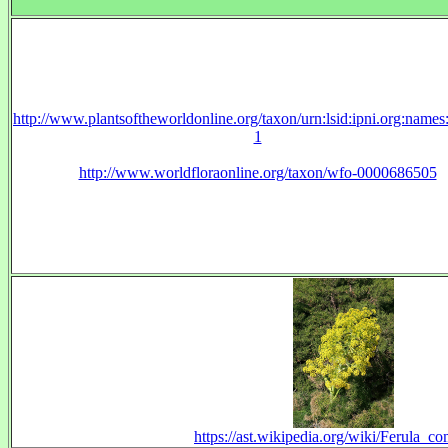
http://www.plantsoftheworldonline.org/taxon/urn:lsid:ipni.org:name
1
http://www.worldfloraonline.org/taxon/wfo-0000686505
https://ast.wikipedia.org/wiki/Ferula_c