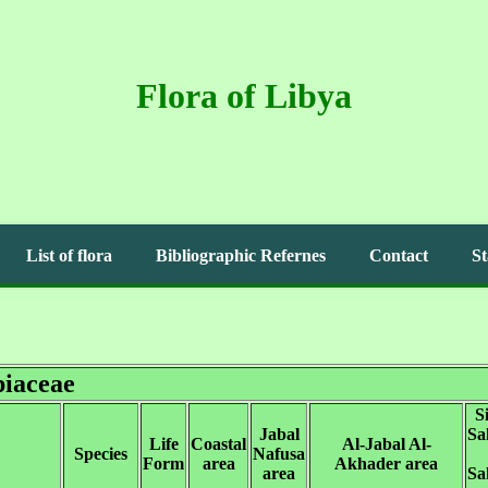
Flora of Libya
List of flora
Bibliographic Refernes
Contact
St
iaceae
S
Jabal
Sa
Life
Coastal
Al-Jabal Al-
Species
Nafusa
Form
area
Akhader area
area
Sa