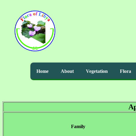
Home
About
Vegetation
Flora
Ap
Family