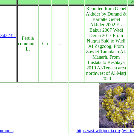
a
Reported from Gebel
Akhder by Durand &
Barratte Gebel
Akhder 2002 El-
Bakur 2007 Wadi
s:842235-
Derna 2017 From
Ferula
Nuqrat Said to Wadi
communis
Ch
--
Al-Zagzoog, From
L.
Zawiet Tamula to Al-
Manarh, From
Lustata to Beshtaya
2019 Al-Teneen area
northwest of Al-Marj
2020
ommunis
https://ast.wikipedia.org/wik