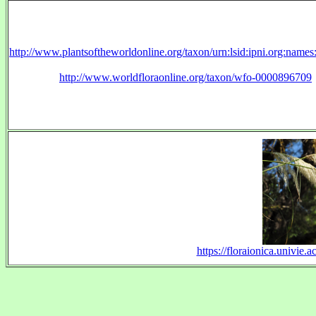
http://www.plantsoftheworldonline.org/taxon/urn:lsid:ipni.org:name
http://www.worldfloraonline.org/taxon/wfo-0000896709
https://floraionica.univie