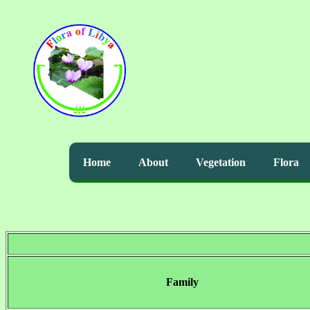
Home
About
Vegetation
Flora
Family