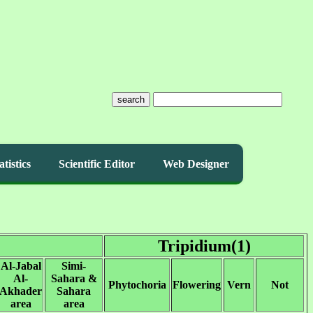
search
atistics
Scientific Editor
Web Designer
Tripidium(1)
Al-Jabal
Simi-
Al-
Sahara &
Phytochoria
Flowering
Vern
Not
Akhader
Sahara
area
area