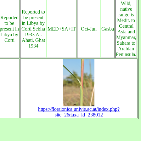
Wild,
native
Reported to
range is
Reported
be present
Medit. to
to be
in Libya by
Central
present in
Corti Sebha
MED+SA+IT
Oct-Jun
Gasba
Asia and
Libya by
1933 Al-
Myanmar,
Corti
Ahati, Ghat
Sahara to
1934
Arabian
Peninsula.
https://floraionica.univie.ac.at/index.php?
site=2&taxa_id=238012