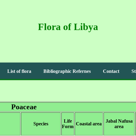
Flora of Libya
List of flora
Bibliographic Refernes
Contact
St
Poaceae
Life
Jabal Nafusa
Species
Coastal area
Form
area