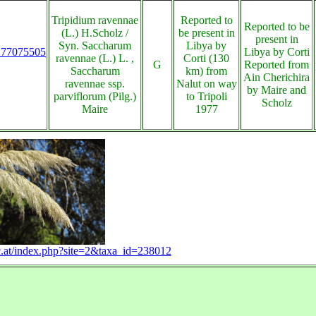
Tripidium ravennae
Reported to
Reported to be
(L.) H.Scholz /
be present in
present in
Syn. Saccharum
Libya by
s:77075505
Libya by Corti
ravennae (L.) L. ,
Corti (130
G
Reported from
Saccharum
km) from
Ain Cherichira
ravennae ssp.
Nalut on way
by Maire and
parviflorum (Pilg.)
to Tripoli
Scholz
Maire
1977
.ac.at/index.php?site=2&taxa_id=238012