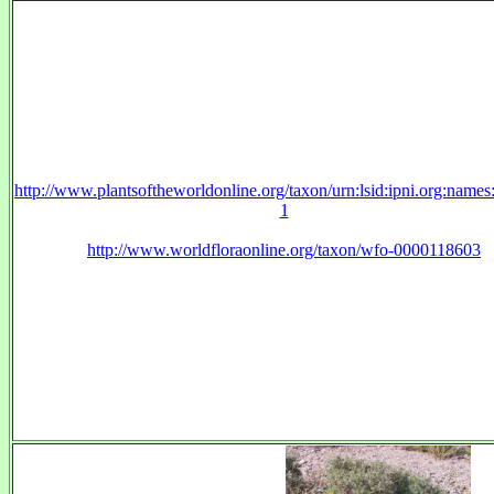
http://www.plantsoftheworldonline.org/taxon/urn:lsid:ipni.org:name
1
http://www.worldfloraonline.org/taxon/wfo-0000118603