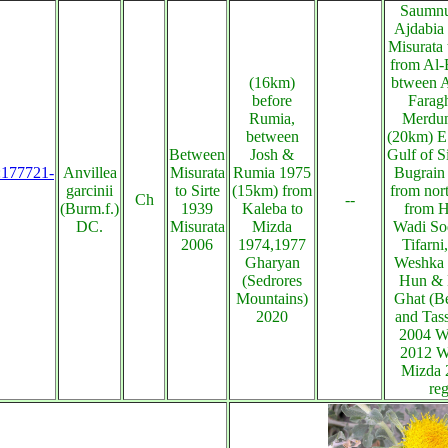
Saumnu 
Ajdabia
Misurata 
from Al-B
(16km)
btween 
before
Farag
Rumia,
Merdum
between
(20km) E
Between
Josh &
Gulf of S
s:177721-
Anvillea
Misurata
Rumia 1975
Bugrain
garcinii
to Sirte
(15km) from
from nor
Ch
--
(Burm.f.)
1939
Kaleba to
from H
DC.
Misurata
Mizda
Wadi So
2006
1974,1977
Tifarni
Gharyan
Weshka 
(Sedrores
Hun & 
Mountains)
Ghat (B
2020
and Tass
2004 W
2012 W
Mizda 
re