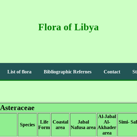
Flora of Libya
List of flora
Bibliographic Refernes
Contact
St
Asteraceae
Al-Jabal
Life
Coastal
Jabal
Al-
Simi- Sa
Species
Form
area
Nafusa area
Akhader
area