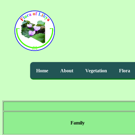
Home
About
Vegetation
Flora
Family