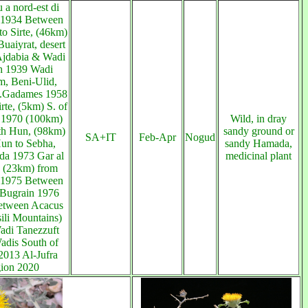
a nord-est di
 1934 Between
to Sirte, (46km)
uaiyrat, desert
Ajdabia & Wadi
h 1939 Wadi
, Beni-Ulid,
.Gadames 1958
irte, (5km) S. of
 1970 (100km)
Wild, in dray
th Hun, (98km)
sandy ground or
SA+IT
Feb-Apr
Nogud
un to Sebha,
sandy Hamada,
da 1973 Gar al
medicinal plant
, (23km) from
1975 Between
Bugrain 1976
etween Acacus
ili Mountains)
adi Tanezzuft
adis South of
2013 Al-Jufra
gion 2020