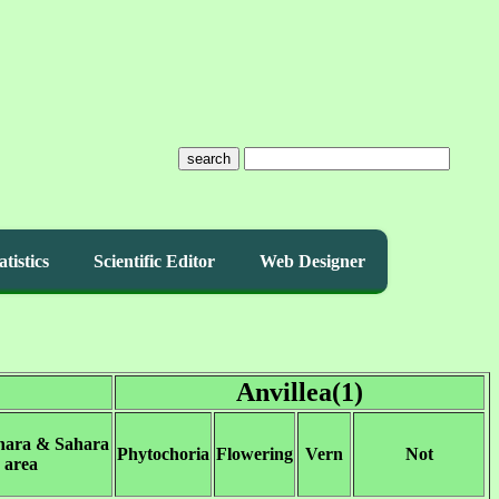
search
atistics
Scientific Editor
Web Designer
Anvillea(1)
hara & Sahara
Phytochoria
Flowering
Vern
Not
area