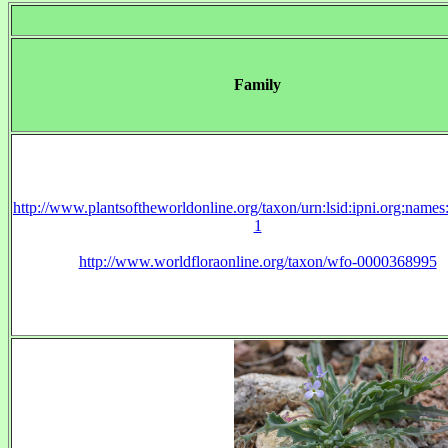
Family
http://www.plantsoftheworldonline.org/taxon/urn:lsid:ipni.org:name
1
http://www.worldfloraonline.org/taxon/wfo-0000368995