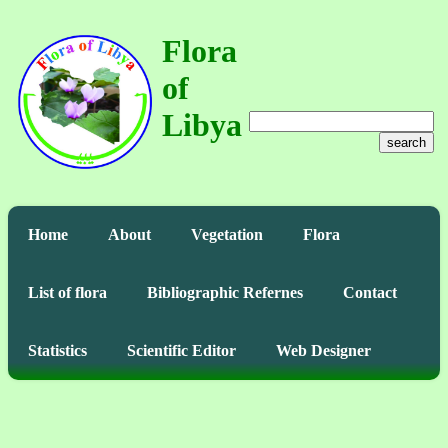
Flora
of
Libya
search
Home
About
Vegetation
Flora
List of flora
Bibliographic Refernes
Contact
Statistics
Scientific Editor
Web Designer