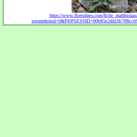
https://www.florealpes.com/fiche_matthiolapa
zoomphotod=0&PHPSESSID=00b85e2dfd3b7ff8cc69