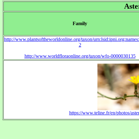
Aste
Family
http://www.plantsoftheworldonline.org/taxon/urn:lsid:ipni.org:name
2
http://www.worldfloraonline.org/taxon/wfo-0000030135
https://www.teline.fr/en/photos/aste