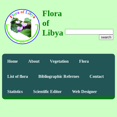
Flora
of
Libya
search
Home
About
Vegetation
Flora
List of flora
Bibliographic Refernes
Contact
Statistics
Scientific Editor
Web Designer