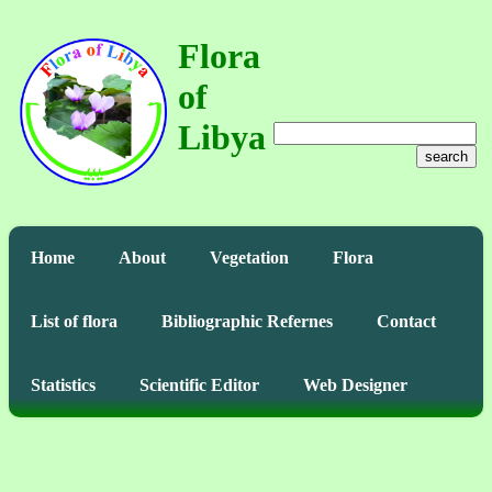
Flora
of
Libya
search
Home
About
Vegetation
Flora
List of flora
Bibliographic Refernes
Contact
Statistics
Scientific Editor
Web Designer