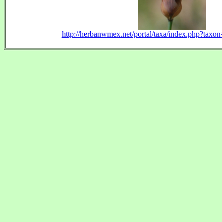
http://herbanwmex.net/portal/taxa/index.php?tax