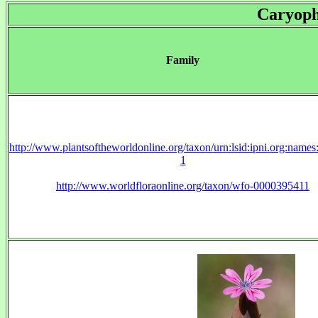
Caryoph
Family
http://www.plantsoftheworldonline.org/taxon/urn:lsid:ipni.org:name
1
http://www.worldfloraonline.org/taxon/wfo-0000395411