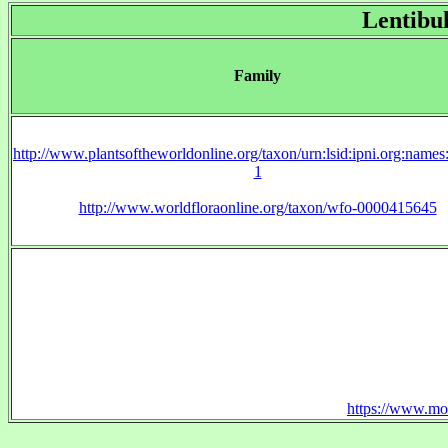
Lentibu
Family
http://www.plantsoftheworldonline.org/taxon/urn:lsid:ipni.org:name
1
http://www.worldfloraonline.org/taxon/wfo-0000415645
https://www.mo