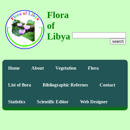
Flora
of
Libya
search
Home
About
Vegetation
Flora
List of flora
Bibliographic Refernes
Contact
Statistics
Scientific Editor
Web Designer