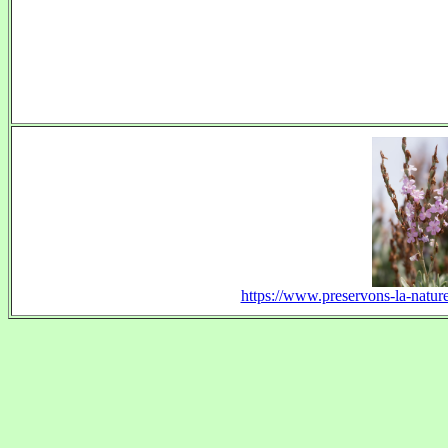
https://www.preservons-la-nature