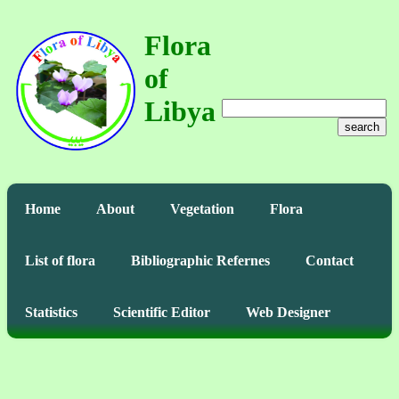
Flora
of
Libya
search
Home
About
Vegetation
Flora
List of flora
Bibliographic Refernes
Contact
Statistics
Scientific Editor
Web Designer