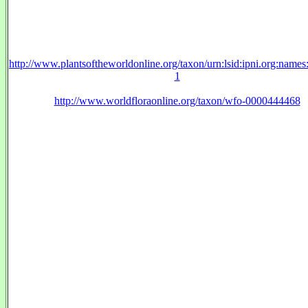
http://www.plantsoftheworldonline.org/taxon/urn:lsid:ipni.org:name
1
http://www.worldfloraonline.org/taxon/wfo-0000444468