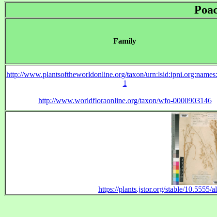
Poa
Family
http://www.plantsoftheworldonline.org/taxon/urn:lsid:ipni.org:name
1
http://www.worldfloraonline.org/taxon/wfo-0000903146
https://plants.jstor.org/stable/10.555