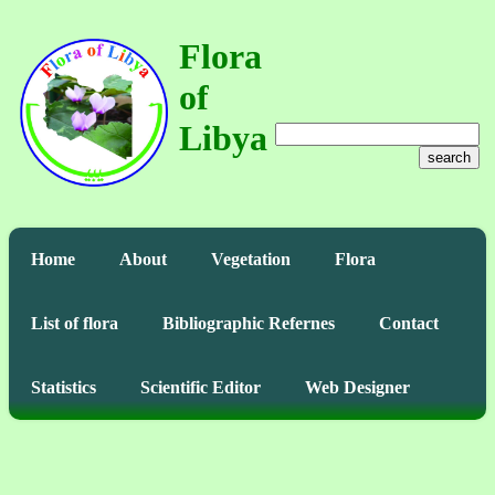
Flora
of
Libya
search
Home
About
Vegetation
Flora
List of flora
Bibliographic Refernes
Contact
Statistics
Scientific Editor
Web Designer