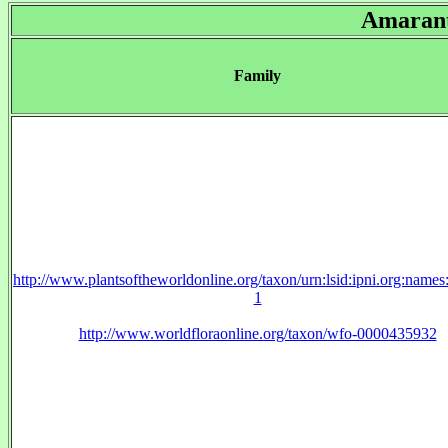
Amaran
Family
http://www.plantsoftheworldonline.org/taxon/urn:lsid:ipni.org:name
1
http://www.worldfloraonline.org/taxon/wfo-0000435932