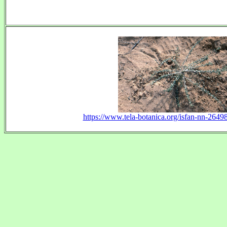
https://www.tela-botanica.org/isfan-nn-26498-