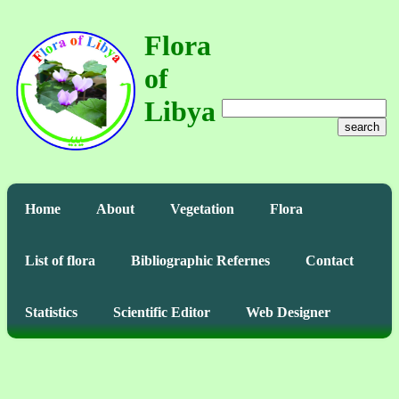
Flora
of
Libya
search
Home
About
Vegetation
Flora
List of flora
Bibliographic Refernes
Contact
Statistics
Scientific Editor
Web Designer