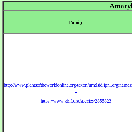
Amaryl
Family
http://www.plantsoftheworldonline.org/taxon/urn:lsid:ipni.org:name
1
https://www.gbif.org/species/2855823