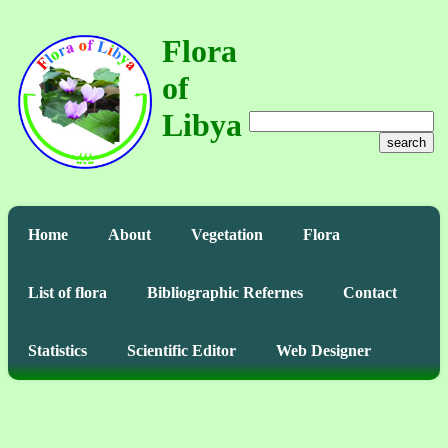
Flora
of
Libya
search
Home
About
Vegetation
Flora
List of flora
Bibliographic Refernes
Contact
Statistics
Scientific Editor
Web Designer