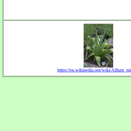
https://en.wikipedia.org/wiki/Allium_n