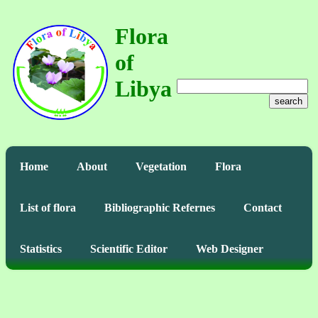
Flora
of
Libya
search
Home
About
Vegetation
Flora
List of flora
Bibliographic Refernes
Contact
Statistics
Scientific Editor
Web Designer