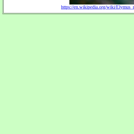
https://en.wikipedia.org/wiki/Elymus_