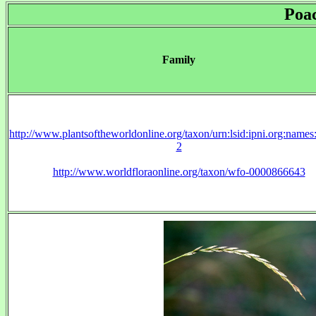
Poa
Family
http://www.plantsoftheworldonline.org/taxon/urn:lsid:ipni.org:name
2
http://www.worldfloraonline.org/taxon/wfo-0000866643