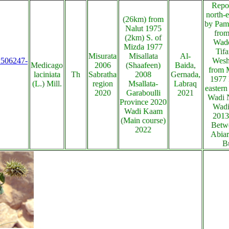
Repo
north-e
(26km) from
by Pam
Nalut 1975
from
(2km) S. of
Wade
Mizda 1977
Tifa
Misurata
Misallata
Al-
s:506247-
Wesh
Medicago
2006
(Shaafeen)
Baida,
from M
laciniata
Th
Sabratha
2008
Gernada,
1977 
(L.) Mill.
region
Msallata-
Labraq
eastern
2020
Garaboulli
2021
Wadi 
Province 2020
Wadi
Wadi Kaam
2013
(Main course)
Betwe
2022
Abiar
B