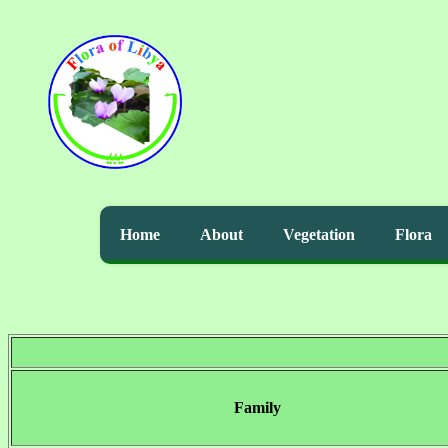
Home
About
Vegetation
Flora
Family