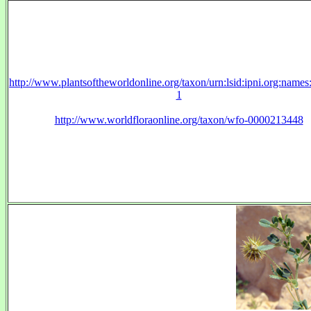
http://www.plantsoftheworldonline.org/taxon/urn:lsid:ipni.org:name
1
http://www.worldfloraonline.org/taxon/wfo-0000213448