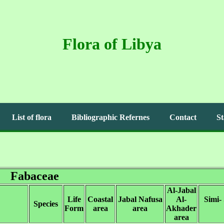
Flora of Libya
List of flora
Bibliographic Refernes
Contact
St
Fabaceae
Al-Jabal
Life
Coastal
Jabal Nafusa
Al-
Simi-
Species
Form
area
area
Akhader
area