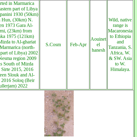
rted in Marmarica
astern part of Libya
panini 1930 (50km)
 Hun, (30km) N.
Wild, native
n 1973 Gara Al-
range is
rni, (23km) from
Macaronesia
ka 1975 (121km)
to Ethiopia
Aouinet
izda to Al-ghariat
and
S.Cosm
Feb-Apr
el
Marmarica (north-
Tanzania, S.
hanesh
 part of Libya) 2002
Africa, W.
Nesma region 2009
& SW. Asia
s South of Mizda
to W.
 Sirte 2015, 2016
Himalaya.
en Slouk and Al-
 2016 Soloq (Beir
ullerjam) 2022