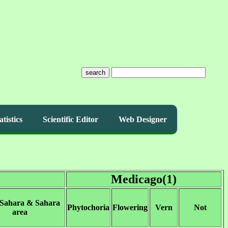
search
atistics
Scientific Editor
Web Designer
Medicago(1)
 Sahara & Sahara
Phytochoria
Flowering
Vern
Not
area