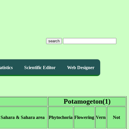
search
atistics
Scientific Editor
Web Designer
Potamogeton(1)
 Sahara & Sahara area
Phytochoria
Flowering
Vern
Not