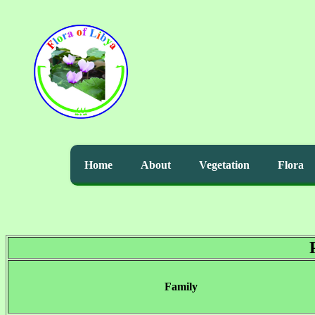
Home
About
Vegetation
Flora
Family