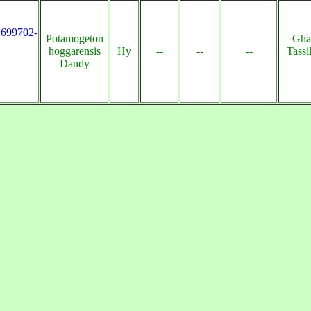
s:699702-
Potamogeton
Gha
hoggarensis
Hy
--
--
--
Tassi
Dandy