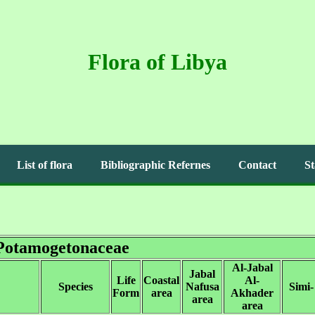
Flora of Libya
List of flora
Bibliographic Refernes
Contact
St
Potamogetonaceae
Al-Jabal
Jabal
Life
Coastal
Al-
Species
Nafusa
Simi-
Form
area
Akhader
area
area