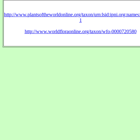
http://www.plantsoftheworldonline.org/taxon/urn:lsid:ipni.org:name
1
http://www.worldfloraonline.org/taxon/wfo-0000720580