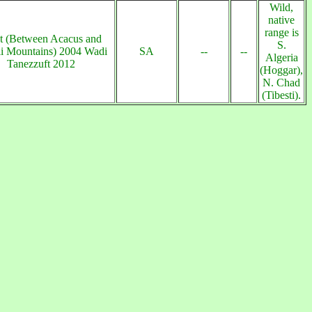
Wild,
native
range is
t (Between Acacus and
S.
li Mountains) 2004 Wadi
SA
--
--
Algeria
Tanezzuft 2012
(Hoggar),
N. Chad
(Tibesti).