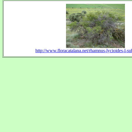
http://www.floracatalana.net/rhamnus-lycioides-l-su