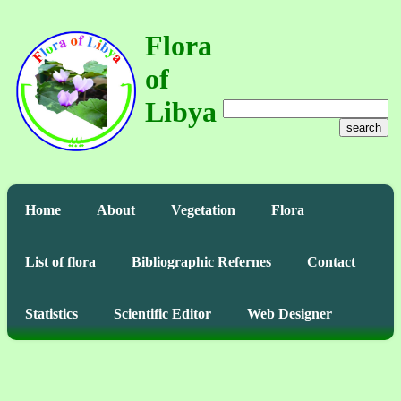
Flora
of
Libya
search
Home
About
Vegetation
Flora
List of flora
Bibliographic Refernes
Contact
Statistics
Scientific Editor
Web Designer