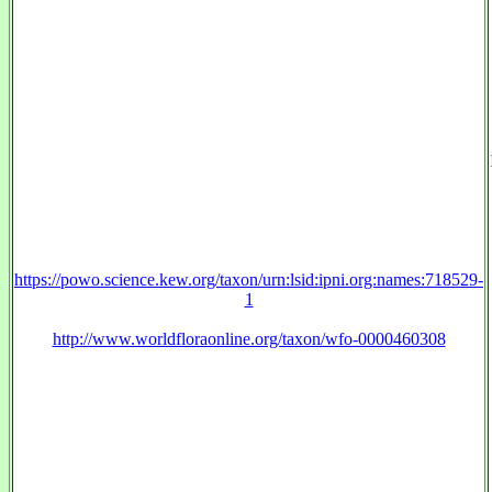
https://powo.science.kew.org/taxon/urn:lsid:ipni.org:names:718529-
1
http://www.worldfloraonline.org/taxon/wfo-0000460308