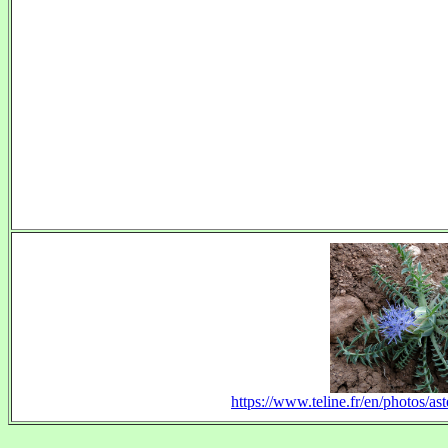
https://www.teline.fr/en/photos/as