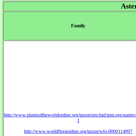
Aste
Family
http://www.plantsoftheworldonline.org/taxon/urn:lsid:ipni.org:name
1
http://www.worldfloraonline.org/taxon/wfo-0000114997