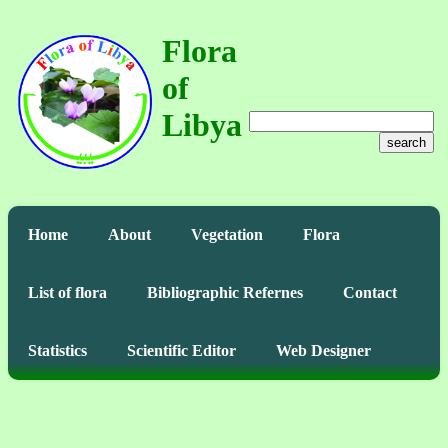
Flora
of
Libya
search
Home
About
Vegetation
Flora
List of flora
Bibliographic Refernes
Contact
Statistics
Scientific Editor
Web Designer