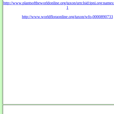
http://www.plantsoftheworldonline.org/taxon/urn:lsid:ipni.org:name
1
http://www.worldfloraonline.org/taxon/wfo-0000890733