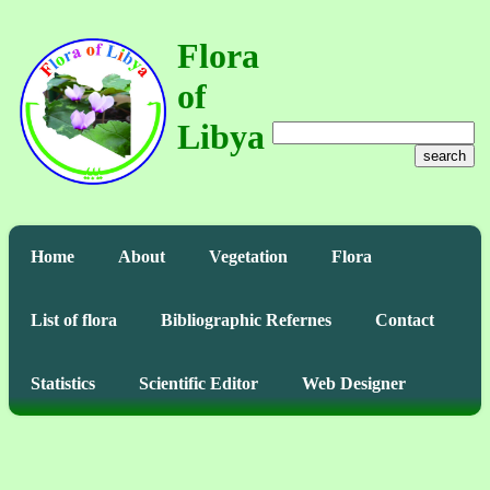
Flora
of
Libya
search
Home
About
Vegetation
Flora
List of flora
Bibliographic Refernes
Contact
Statistics
Scientific Editor
Web Designer