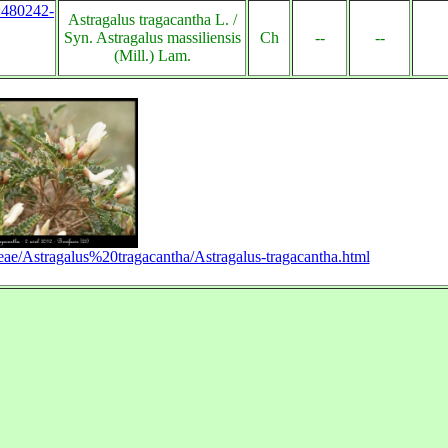
s:480242-
Astragalus tragacantha L. /
Syn. Astragalus massiliensis
Ch
--
--
(Mill.) Lam.
ae/Astragalus%20tragacantha/Astragalus-tragacantha.html