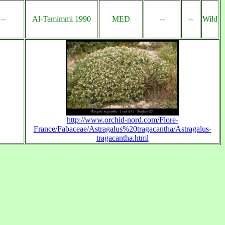
--
Al-Tamimmi 1990
MED
--
--
Wild
http://www.orchid-nord.com/Flore-
France/Fabaceae/Astragalus%20tragacantha/Astragalus-
tragacantha.html