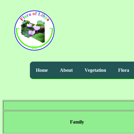
Home
About
Vegetation
Flora
Family