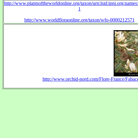
http://www.plantsoftheworldonline.org/taxon/urn:lsid:ipni.org:name
1
http://www.worldfloraonline.org/taxon/wfo-0000212571
http://www.orchid-nord.com/Flore-France/Fabace