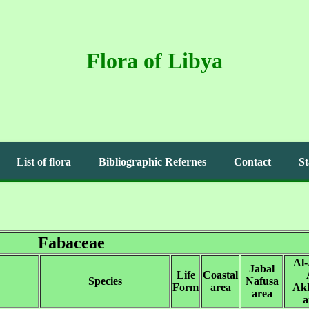
Flora of Libya
List of flora
Bibliographic Refernes
Contact
St
Fabaceae
Al-
Jabal
Life
Coastal
Species
Nafusa
Form
area
Ak
area
a