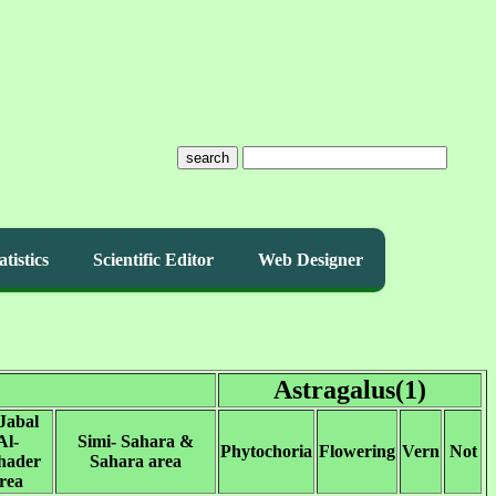
search
atistics
Scientific Editor
Web Designer
Astragalus(1)
Jabal
Al-
Simi- Sahara &
Phytochoria
Flowering
Vern
Not
hader
Sahara area
rea