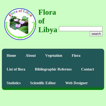
Flora
of
Libya
search
Home
About
Vegetation
Flora
List of flora
Bibliographic Refernes
Contact
Statistics
Scientific Editor
Web Designer