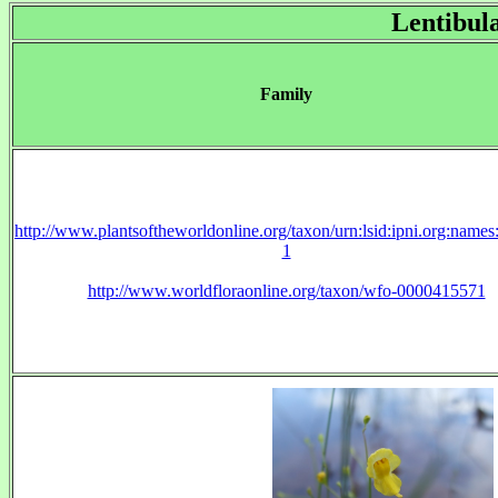
Lentibul
Family
http://www.plantsoftheworldonline.org/taxon/urn:lsid:ipni.org:name
1
http://www.worldfloraonline.org/taxon/wfo-0000415571