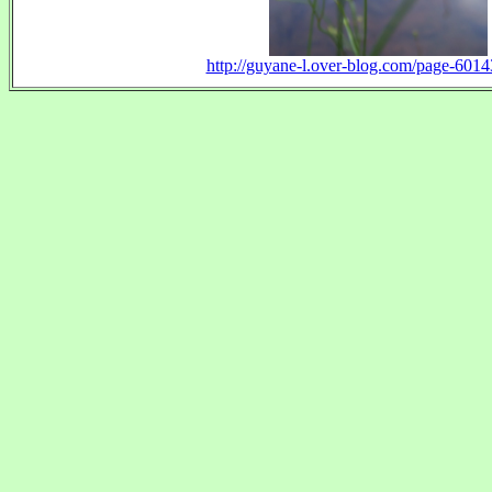
http://guyane-l.over-blog.com/page-601