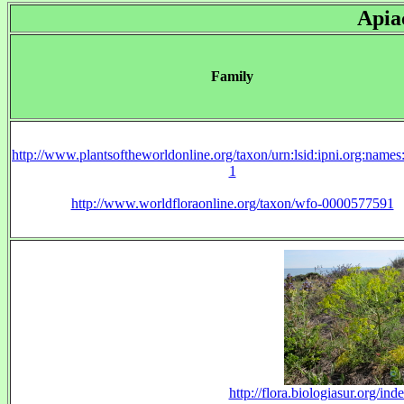
Apia
Family
http://www.plantsoftheworldonline.org/taxon/urn:lsid:ipni.org:name
1
http://www.worldfloraonline.org/taxon/wfo-0000577591
http://flora.biologiasur.org/in