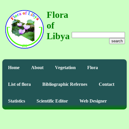
Flora
of
Libya
search
Home
About
Vegetation
Flora
List of flora
Bibliographic Refernes
Contact
Statistics
Scientific Editor
Web Designer