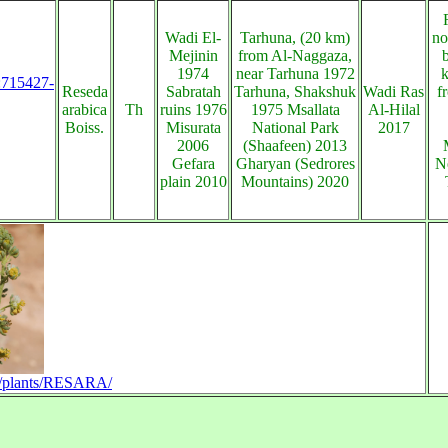
Wadi El-
Tarhuna, (20 km)
no
Mejinin
from Al-Naggaza,
1974
near Tarhuna 1972
s:715427-
Reseda
Sabratah
Tarhuna, Shakshuk
Wadi Ras
f
arabica
Th
ruins 1976
1975 Msallata
Al-Hilal
Boiss.
Misurata
National Park
2017
2006
(Shaafeen) 2013
Gefara
Gharyan (Sedrores
N
plain 2010
Mountains) 2020
/en/plants/RESARA/