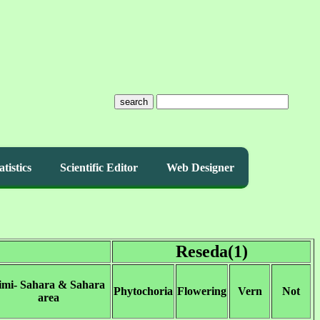
search
atistics
Scientific Editor
Web Designer
Reseda(1)
imi- Sahara & Sahara
Phytochoria
Flowering
Vern
Not
area