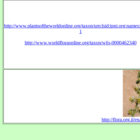
http://www.plantsoftheworldonline.org/taxon/urn:lsid:ipni.org:name
1
http://www.worldfloraonline.org/taxon/wfo-0000462340
http://flora.org.il