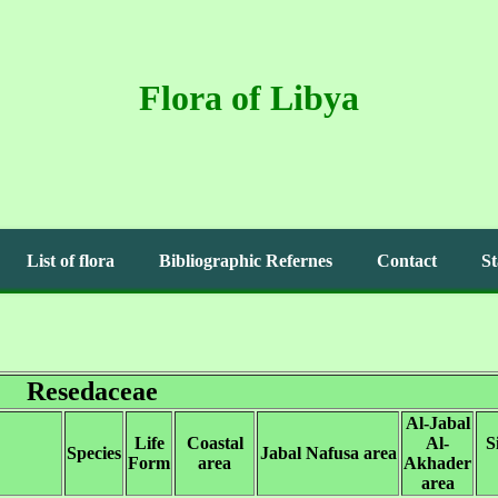
Flora of Libya
List of flora
Bibliographic Refernes
Contact
St
Resedaceae
Al-Jabal
Life
Coastal
Al-
S
Species
Jabal Nafusa area
Form
area
Akhader
area