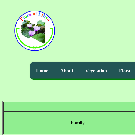
Home
About
Vegetation
Flora
Family