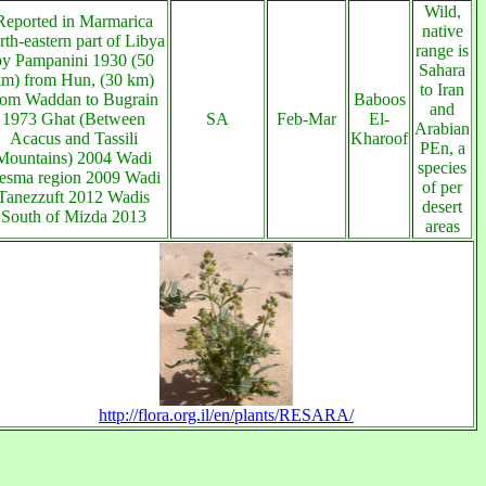
Wild,
Reported in Marmarica
native
rth-eastern part of Libya
range is
by Pampanini 1930 (50
Sahara
km) from Hun, (30 km)
to Iran
rom Waddan to Bugrain
Baboos
and
1973 Ghat (Between
SA
Feb-Mar
El-
Arabian
Acacus and Tassili
Kharoof
PEn, a
Mountains) 2004 Wadi
species
esma region 2009 Wadi
of per
Tanezzuft 2012 Wadis
desert
South of Mizda 2013
areas
http://flora.org.il/en/plants/RESARA/