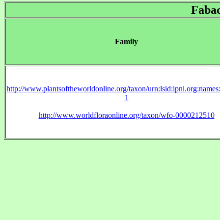
Faba
Family
http://www.plantsoftheworldonline.org/taxon/urn:lsid:ipni.org:name
1
http://www.worldfloraonline.org/taxon/wfo-0000212510