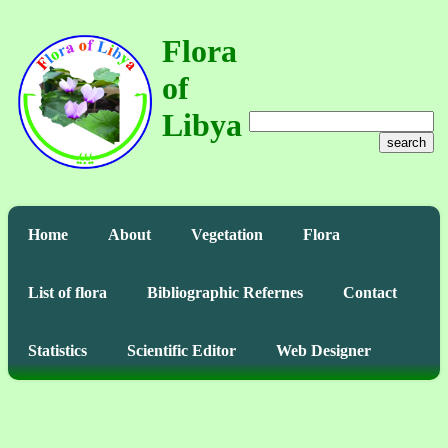
Flora
of
Libya
search
Home
About
Vegetation
Flora
List of flora
Bibliographic Refernes
Contact
Statistics
Scientific Editor
Web Designer