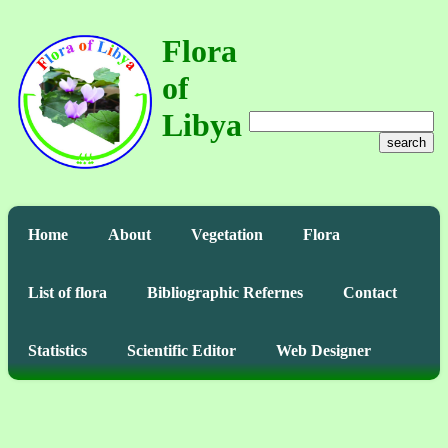
Flora
of
Libya
search
Home
About
Vegetation
Flora
List of flora
Bibliographic Refernes
Contact
Statistics
Scientific Editor
Web Designer