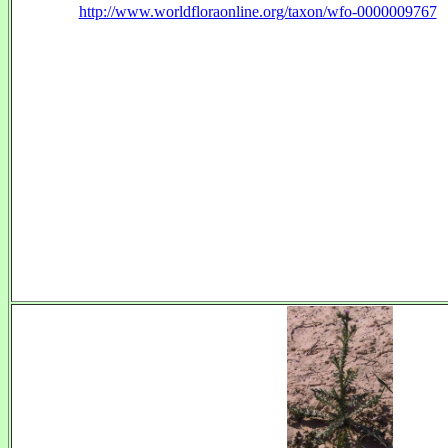
http://www.worldfloraonline.org/taxon/wfo-0000009767