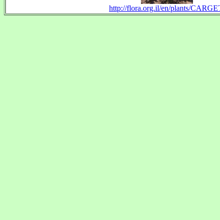
http://flora.org.il/en/plants/CARGE