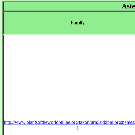
Ast
Family
http://www.plantsoftheworldonline.org/taxon/urn:lsid:ipni.org:name
1