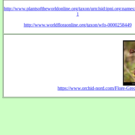
http://www.plantsoftheworldonline.org/taxon/urn:lsid:ipni.org:name
1
http://www.worldfloraonline.org/taxon/wfo-0000258449
https://www.orchid-nord.com/Flore-Gr