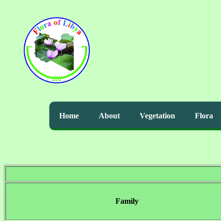
Home
About
Vegetation
Flora
Family