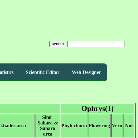
search
atistics
Scientific Editor
Web Designer
Ophrys(1)
Simi-
Sahara &
Akhader area
Phytochoria
Flowering
Vern
Not
Sahara
area