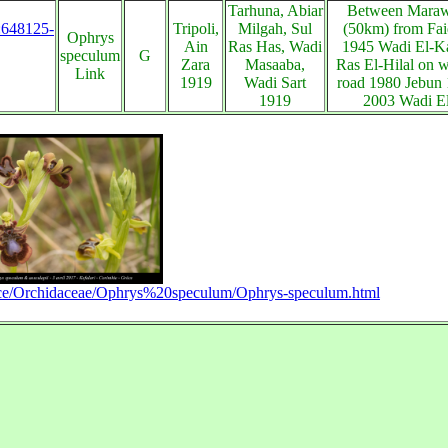
Tarhuna, Abiar
Between Marawa
s:648125-
Tripoli,
Milgah, Sul
(50km) from Fai
Ophrys
Ain
Ras Has, Wadi
1945 Wadi El-Ka
speculum
G
Zara
Masaaba,
Ras El-Hilal on w
Link
1919
Wadi Sart
road 1980 Jebun
1919
2003 Wadi E
ece/Orchidaceae/Ophrys%20speculum/Ophrys-speculum.html