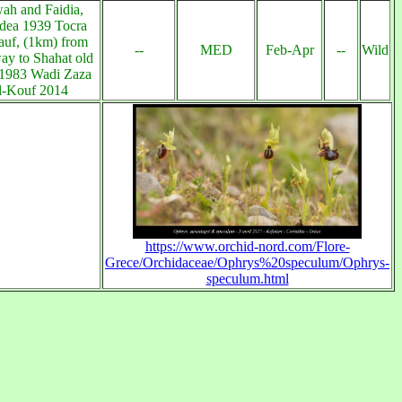
h and Faidia,
dea 1939 Tocra
uf, (1km) from
--
MED
Feb-Apr
--
Wild
ay to Shahat old
 1983 Wadi Zaza
l-Kouf 2014
https://www.orchid-nord.com/Flore-
Grece/Orchidaceae/Ophrys%20speculum/Ophrys-
speculum.html