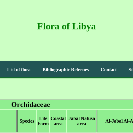
Flora of Libya
List of flora
Bibliographic Refernes
Contact
St
Orchidaceae
Life
Coastal
Jabal Nafusa
Species
Al-Jabal Al-
Form
area
area