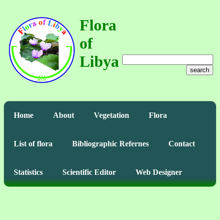
Flora
of
Libya
search
Home
About
Vegetation
Flora
List of flora
Bibliographic Refernes
Contact
Statistics
Scientific Editor
Web Designer