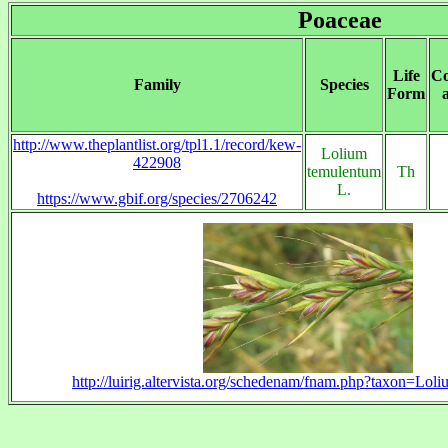
Poaceae
Life
Co
Family
Species
Form
http://www.theplantlist.org/tpl1.1/record/kew-
Lolium
422908
temulentum
Th
L.
https://www.gbif.org/species/2706242
http://luirig.altervista.org/schedenam/fnam.php?taxon=Lo