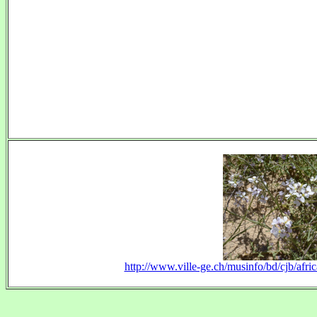
http://www.ville-ge.ch/musinfo/bd/cjb/afr