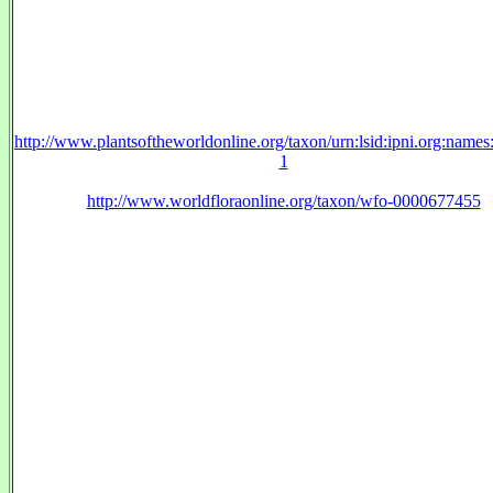
http://www.plantsoftheworldonline.org/taxon/urn:lsid:ipni.org:name
1
http://www.worldfloraonline.org/taxon/wfo-0000677455