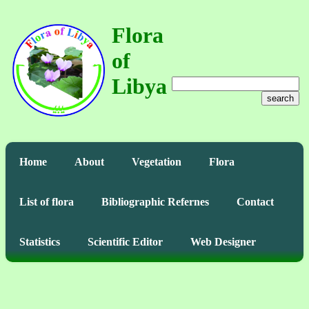
Flora
of
Libya
search
Home
About
Vegetation
Flora
List of flora
Bibliographic Refernes
Contact
Statistics
Scientific Editor
Web Designer