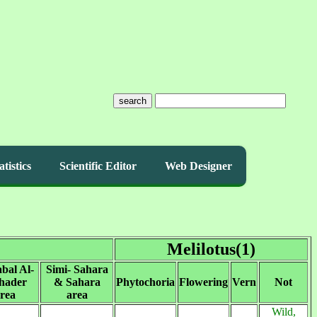
search
atistics
Scientific Editor
Web Designer
Melilotus(1)
abal Al-
Simi- Sahara
hader
& Sahara
Phytochoria
Flowering
Vern
Not
rea
area
Wild,