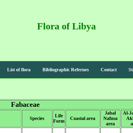
Flora of Libya
List of flora
Bibliographic Refernes
Contact
St
Fabaceae
Jabal
Al-J
Life
Species
Coastal area
Nafusa
Ak
Form
area
a