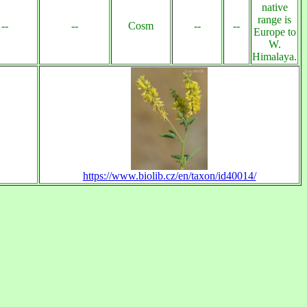
native
range is
--
--
Cosm
--
--
Europe to
W.
Himalaya.
https://www.biolib.cz/en/taxon/id40014/