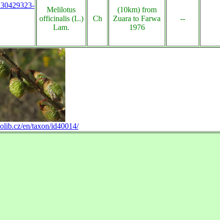
s:30429323-
Melilotus
(10km) from
officinalis (L.)
Ch
Zuara to Farwa
--
Lam.
1976
olib.cz/en/taxon/id40014/