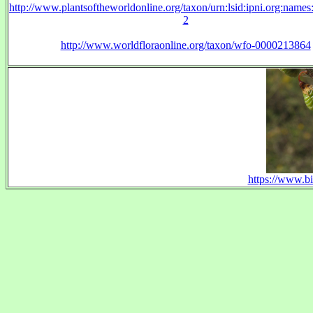
http://www.plantsoftheworldonline.org/taxon/urn:lsid:ipni.org:name
2
http://www.worldfloraonline.org/taxon/wfo-0000213864
https://www.bi