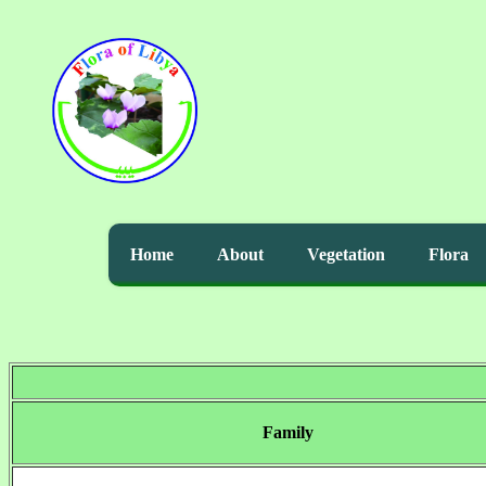
Home
About
Vegetation
Flora
Family