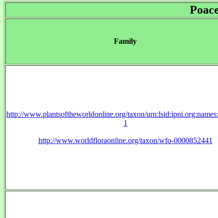
Poac
Family
http://www.plantsoftheworldonline.org/taxon/urn:lsid:ipni.org:name
1
http://www.worldfloraonline.org/taxon/wfo-0000852441