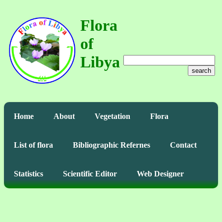
Flora
of
Libya
search
Home
About
Vegetation
Flora
List of flora
Bibliographic Refernes
Contact
Statistics
Scientific Editor
Web Designer