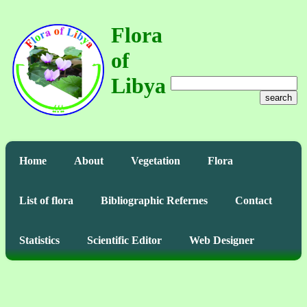
Flora
of
Libya
search
Home
About
Vegetation
Flora
List of flora
Bibliographic Refernes
Contact
Statistics
Scientific Editor
Web Designer