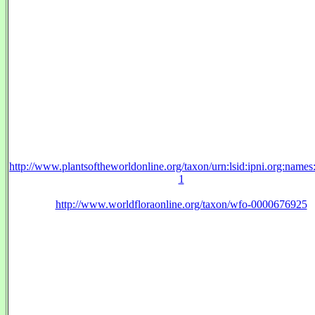
http://www.plantsoftheworldonline.org/taxon/urn:lsid:ipni.org:name
1
http://www.worldfloraonline.org/taxon/wfo-0000676925