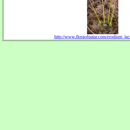
http://www.floraofqatar.com/erodium_lac