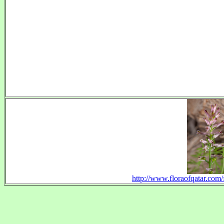
http://www.floraofqatar.com/