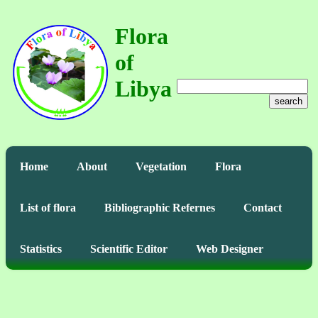
Flora
of
Libya
search
Home
About
Vegetation
Flora
List of flora
Bibliographic Refernes
Contact
Statistics
Scientific Editor
Web Designer