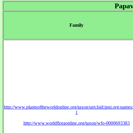
Papav
Family
http://www.plantsoftheworldonline.org/taxon/urn:lsid:ipni.org:name
1
http://www.worldfloraonline.org/taxon/wfo-0000693383