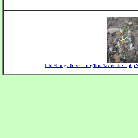
http://luirig.altervista.org/flora/taxa/index1.p