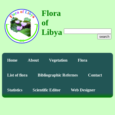
Flora
of
Libya
search
Home
About
Vegetation
Flora
List of flora
Bibliographic Refernes
Contact
Statistics
Scientific Editor
Web Designer