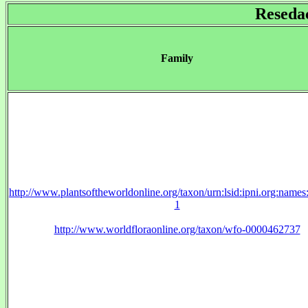
Reseda
Family
http://www.plantsoftheworldonline.org/taxon/urn:lsid:ipni.org:name
1
http://www.worldfloraonline.org/taxon/wfo-0000462737