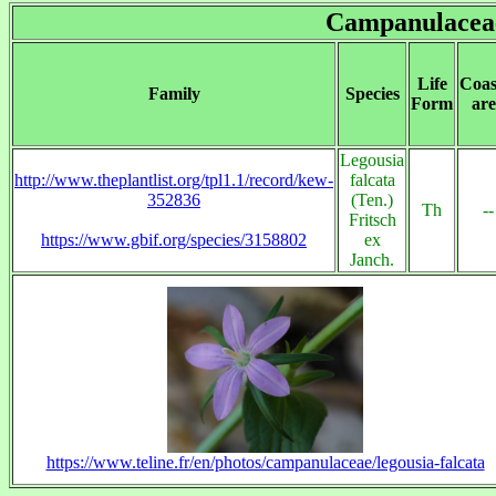
Campanulacea
Life
Coas
Family
Species
Form
are
Legousia
http://www.theplantlist.org/tpl1.1/record/kew-
falcata
352836
(Ten.)
Th
--
Fritsch
https://www.gbif.org/species/3158802
ex
Janch.
https://www.teline.fr/en/photos/campanulaceae/legousia-falcata