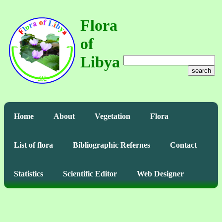
Flora
of
Libya
search
Home
About
Vegetation
Flora
List of flora
Bibliographic Refernes
Contact
Statistics
Scientific Editor
Web Designer