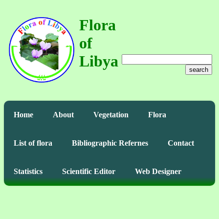
Flora
of
Libya
search
Home
About
Vegetation
Flora
List of flora
Bibliographic Refernes
Contact
Statistics
Scientific Editor
Web Designer