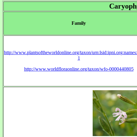
Caryoph
Family
http://www.plantsoftheworldonline.org/taxon/urn:lsid:ipni.org:name
1
http://www.worldfloraonline.org/taxon/wfo-0000440805