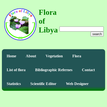
Flora
of
Libya
search
Home
About
Vegetation
Flora
List of flora
Bibliographic Refernes
Contact
Statistics
Scientific Editor
Web Designer