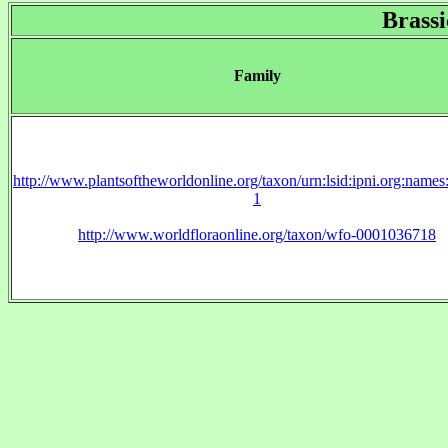
Brassi
Family
http://www.plantsoftheworldonline.org/taxon/urn:lsid:ipni.org:name
1
http://www.worldfloraonline.org/taxon/wfo-0001036718