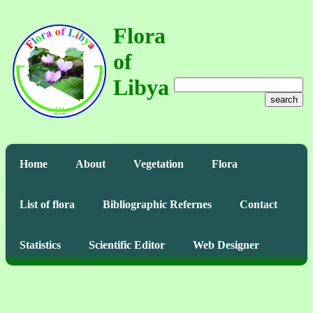
Flora
of
Libya
search
Home
About
Vegetation
Flora
List of flora
Bibliographic Refernes
Contact
Statistics
Scientific Editor
Web Designer