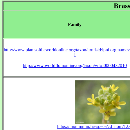
Brass
Family
http://www.plantsoftheworldonline.org/taxon/urn:lsid:ipni.org:name
1
http://www.worldfloraonline.org/taxon/wfo-0000432010
https://inpn.mnhn.fr/espece/cd_nom/1