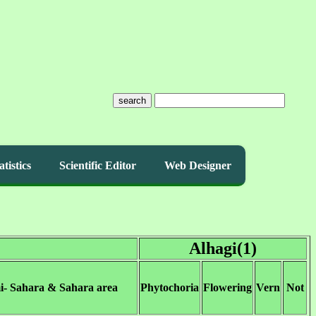
search
atistics
Scientific Editor
Web Designer
Alhagi(1)
i- Sahara & Sahara area
Phytochoria
Flowering
Vern
Not