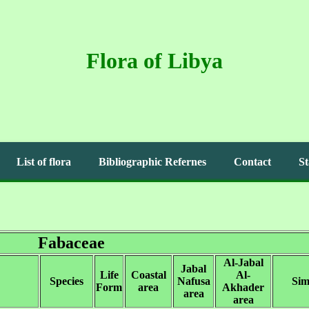
Flora of Libya
List of flora
Bibliographic Refernes
Contact
St
Fabaceae
Al-Jabal
Jabal
Life
Coastal
Al-
Species
Nafusa
Sim
Form
area
Akhader
area
area