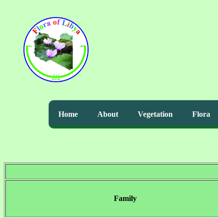
Home
About
Vegetation
Flora
Family