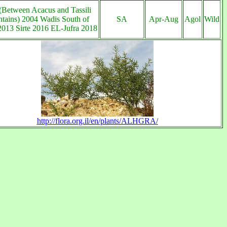
(Between Acacus and Tassili
tains) 2004 Wadis South of
SA
Apr-Aug
Agol
Wild
013 Sirte 2016 EL-Jufra 2018
http://flora.org.il/en/plants/ALHGRA/