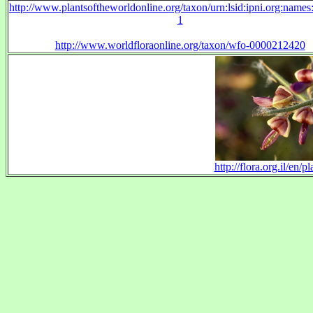
http://www.plantsoftheworldonline.org/taxon/urn:lsid:ipni.org:name
1
http://www.worldfloraonline.org/taxon/wfo-0000212420
http://flora.org.il/e