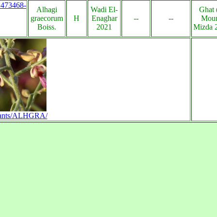
s:473468-
Alhagi
Wadi El-
Ghat 
graecorum
H
Enaghar
--
--
Moun
Boiss.
2021
Mizda 2
n/plants/ALHGRA/