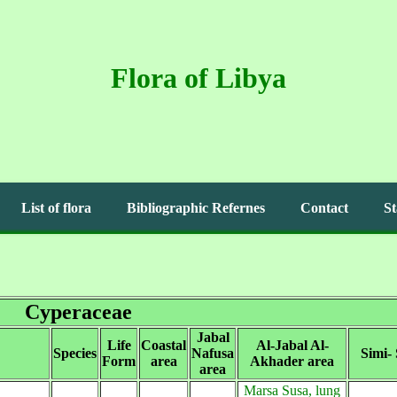
Flora of Libya
List of flora
Bibliographic Refernes
Contact
St
Cyperaceae
Jabal
Life
Coastal
Al-Jabal Al-
Species
Nafusa
Simi-
Form
area
Akhader area
area
Marsa Susa, lung