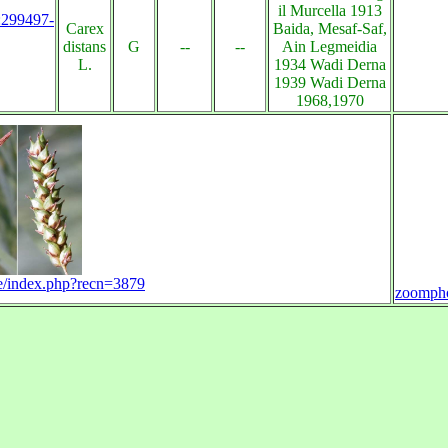
il Murcella 1913
s:299497-
Carex
Baida, Mesaf-Saf,
distans
G
--
--
Ain Legmeidia
L.
1934 Wadi Derna
1939 Wadi Derna
1968,1970
ra-e/index.php?recn=3879
zoomph