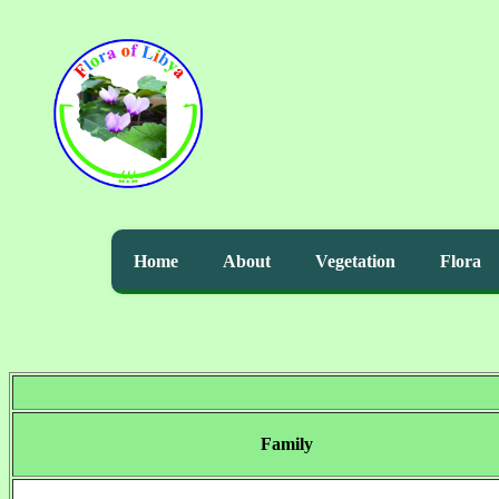
Home
About
Vegetation
Flora
Family