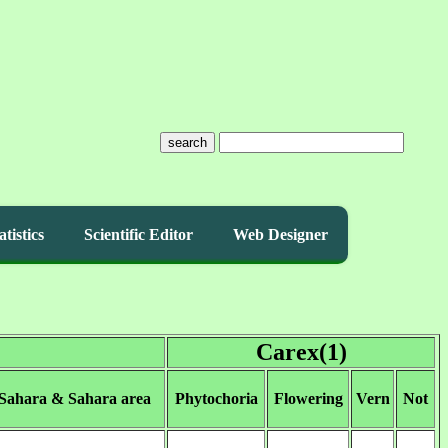
search
atistics
Scientific Editor
Web Designer
Carex(1)
 Sahara & Sahara area
Phytochoria
Flowering
Vern
Not