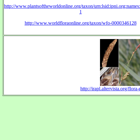
http://www.plantsoftheworldonline.org/taxon/urn:lsid:ipni.org:name
1
http://www.worldfloraonline.org/taxon/wfo-0000346128
http://irapl.altervista.org/flo