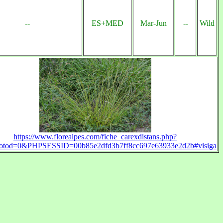
--
ES+MED
Mar-Jun
--
Wild
https://www.florealpes.com/fiche_carexdistans.php?
otod=0&PHPSESSID=00b85e2dfd3b7ff8cc697e63933e2d2b#visiga