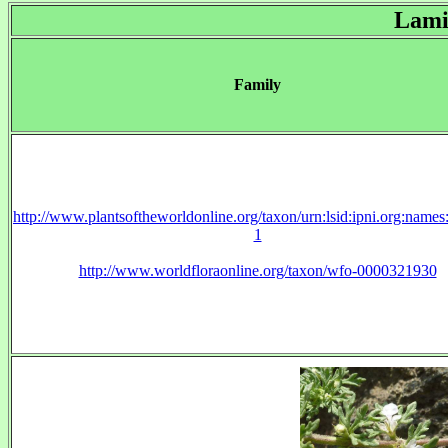
Lami
Family
http://www.plantsoftheworldonline.org/taxon/urn:lsid:ipni.org:name
1
http://www.worldfloraonline.org/taxon/wfo-0000321930