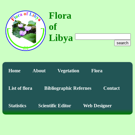
Flora
of
Libya
search
Home
About
Vegetation
Flora
List of flora
Bibliographic Refernes
Contact
Statistics
Scientific Editor
Web Designer