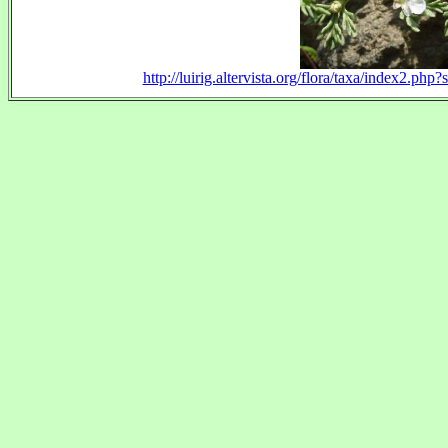
http://luirig.altervista.org/flora/taxa/index2.p