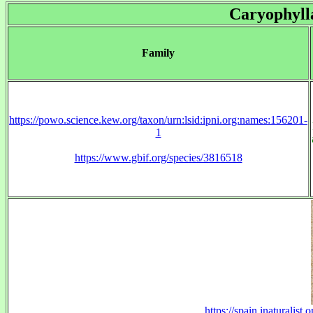
Caryophyll
Family
https://powo.science.kew.org/taxon/urn:lsid:ipni.org:names:156201-
1
https://www.gbif.org/species/3816518
https://spain.inaturalis