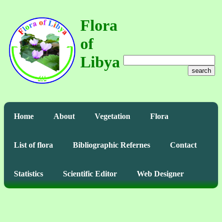
Flora
of
Libya
search
Home
About
Vegetation
Flora
List of flora
Bibliographic Refernes
Contact
Statistics
Scientific Editor
Web Designer