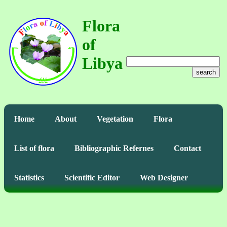
Flora
of
Libya
search
Home
About
Vegetation
Flora
List of flora
Bibliographic Refernes
Contact
Statistics
Scientific Editor
Web Designer