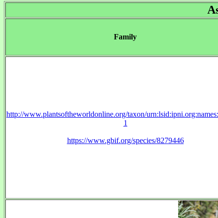
A
Family
http://www.plantsoftheworldonline.org/taxon/urn:lsid:ipni.org:name
1
https://www.gbif.org/species/8279446