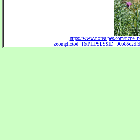
https://www.florealpes.com/fiche_
zoomphotod=1&PHPSESSID=00b85e2dfd3b