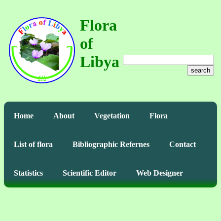
Flora
of
Libya
search
Home
About
Vegetation
Flora
List of flora
Bibliographic Refernes
Contact
Statistics
Scientific Editor
Web Designer