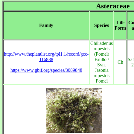
Asteraceae
Life
Co
Family
Species
Form
a
Chiliadenus
rupestris
http://www.theplantlist.org/tpl1.1/record/gcc-
(Pomel)
116888
Brullo /
Sab
Ch
Syn.
2
https://www.gbif.org/species/3089848
Jasonia
rupestris
Pomel