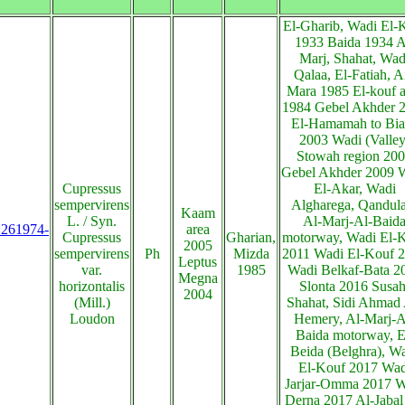
El-Gharib, Wadi El-
1933 Baida 1934 A
Marj, Shahat, Wad
Qalaa, El-Fatiah, A
Mara 1985 El-kouf a
1984 Gebel Akhder 
El-Hamamah to Bia
2003 Wadi (Valley
Stowah region 20
Gebel Akhder 2009 
Cupressus
El-Akar, Wadi
sempervirens
Algharega, Qandula
Kaam
L. / Syn.
Al-Marj-Al-Baid
s:261974-
area
Cupressus
Gharian,
motorway, Wadi El-
2005
sempervirens
Ph
Mizda
2011 Wadi El-Kouf 
Leptus
var.
1985
Wadi Belkaf-Bata 2
Megna
horizontalis
Slonta 2016 Susah
2004
(Mill.)
Shahat, Sidi Ahmad 
Loudon
Hemery, Al-Marj-A
Baida motorway, E
Beida (Belghra), W
El-Kouf 2017 Wad
Jarjar-Omma 2017 W
Derna 2017 Al-Jabal