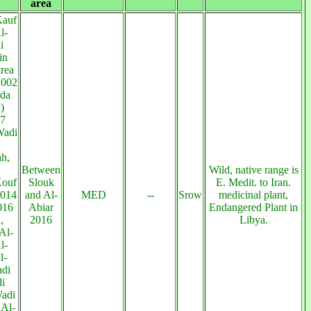
area
Kauf
l-
i
in
rea
2002
da
)
07
Wadi
h,
a
Between
Wild, native range is
Kouf
Slouk
E. Medit. to Iran.
2014
and Al-
MED
--
Srow
medicinal plant,
016
Abiar
Endangered Plant in
,
2016
Libya.
Al-
l-
l-
adi
i
adi
 Al-