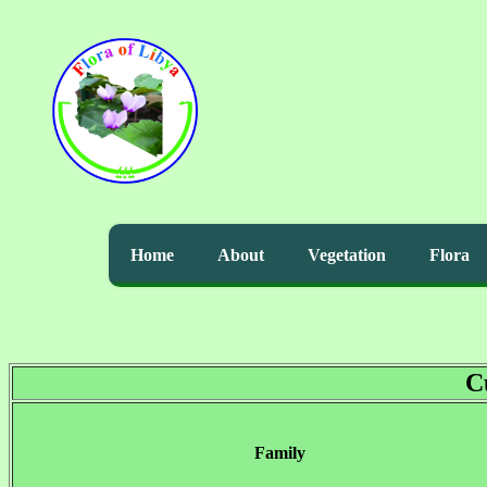
Home
About
Vegetation
Flora
C
Family