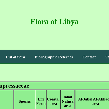
Flora of Libya
List of flora
Bibliographic Refernes
Contact
St
upressaceae
Jabal
Life
Coastal
Al-Jabal Al-Akha
Species
Nafusa
Form
area
area
area