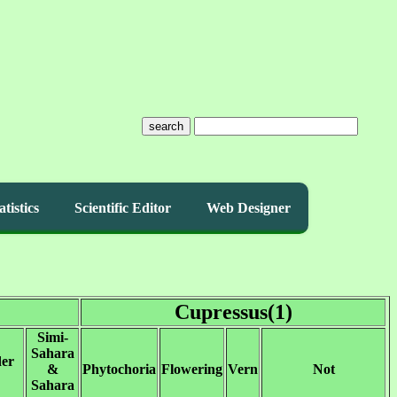
search
atistics
Scientific Editor
Web Designer
Cupressus(1)
Simi-
Sahara
der
&
Phytochoria
Flowering
Vern
Not
Sahara