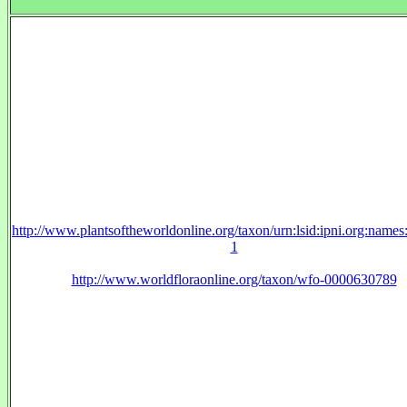
http://www.plantsoftheworldonline.org/taxon/urn:lsid:ipni.org:name
1
http://www.worldfloraonline.org/taxon/wfo-0000630789