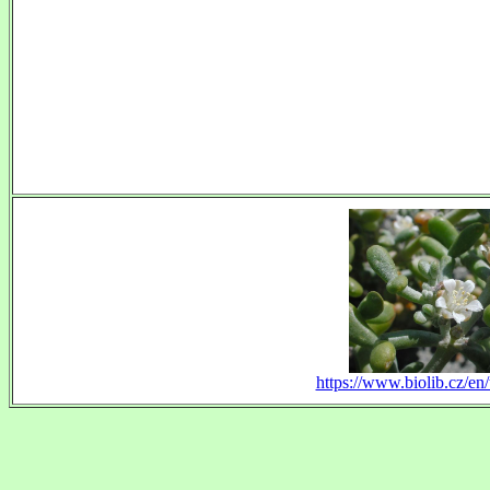
https://www.biolib.cz/en