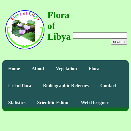
Flora
of
Libya
search
Home
About
Vegetation
Flora
List of flora
Bibliographic Refernes
Contact
Statistics
Scientific Editor
Web Designer