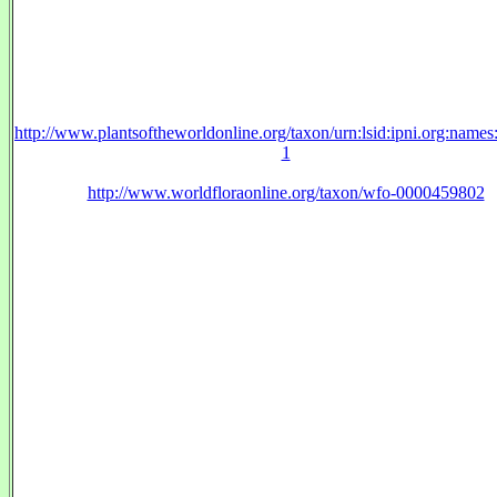
http://www.plantsoftheworldonline.org/taxon/urn:lsid:ipni.org:name
1
http://www.worldfloraonline.org/taxon/wfo-0000459802