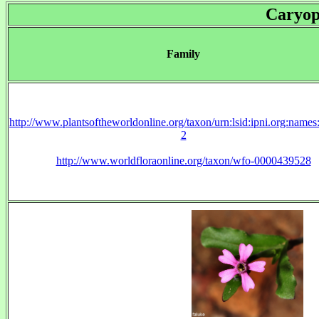
Caryop
Family
http://www.plantsoftheworldonline.org/taxon/urn:lsid:ipni.org:name
2
http://www.worldfloraonline.org/taxon/wfo-0000439528