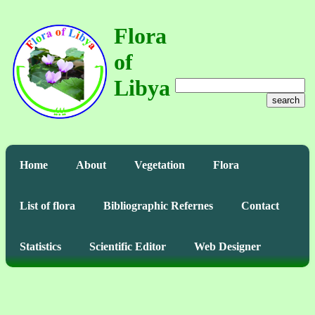
Flora
of
Libya
search
Home
About
Vegetation
Flora
List of flora
Bibliographic Refernes
Contact
Statistics
Scientific Editor
Web Designer