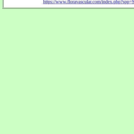
https://www.floravascular.com/index.php?spp=