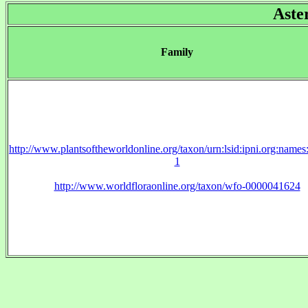
Aste
Family
http://www.plantsoftheworldonline.org/taxon/urn:lsid:ipni.org:name
1
http://www.worldfloraonline.org/taxon/wfo-0000041624