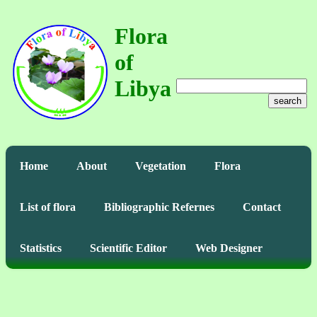
Flora
of
Libya
search
Home
About
Vegetation
Flora
List of flora
Bibliographic Refernes
Contact
Statistics
Scientific Editor
Web Designer