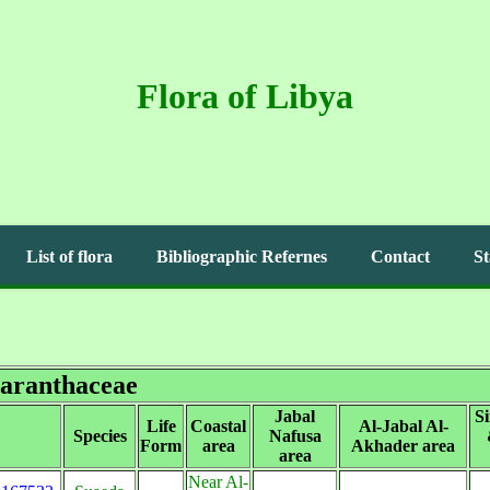
Flora of Libya
List of flora
Bibliographic Refernes
Contact
St
aranthaceae
Jabal
S
Life
Coastal
Al-Jabal Al-
Species
Nafusa
Form
area
Akhader area
area
Near Al-