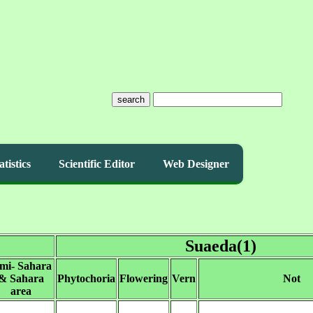
search
atistics
Scientific Editor
Web Designer
Suaeda(1)
imi- Sahara
& Sahara
Phytochoria
Flowering
Vern
Not
area