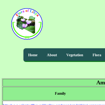
Home
About
Vegetation
Flora
Am
Family