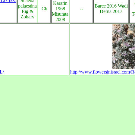
s:167533-
Suaeda
Kararin
palaestina
Barce 2016 Wadi
Ch
1968
--
Eig &
Derna 2017
Misurata
T
Zohary
2008
L/
http://www.flowersinisrael.com/R