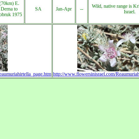
(70km) E.
Wild, native range is Kri
Derna to
SA
Jan-Apr
--
Israel.
obruk 1975
eaumuriahirtella_page.htm
http://www.flowersinisrael.com/Reaumuriah