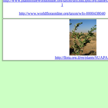
http://www.plantsoftheworldonline.org/taxon/urn:lsid:ipni.org:name
1
http://www.worldfloraonline.org/taxon/wfo-0000438040
http://flora.org.il/en/plants/SUAPA