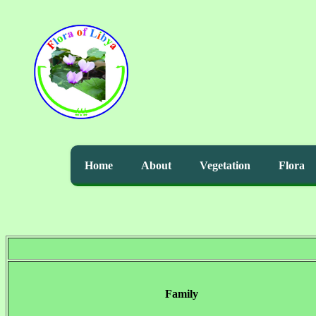
Home
About
Vegetation
Flora
Family