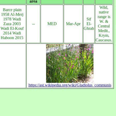
area
Wild,
Barce plain
native
1958 Al-Merj
range is
1978 Wadi
Sif
W. &
Zaza 2003
--
MED
Mar-Apr
El-
Central
Wadi El-Kouf
Ghrab
Medit.,
2014 Wadi
Krym,
Haboon 2015
Caucasus.
https://ast.wikipedia.org/wiki/Gladiolus_communis