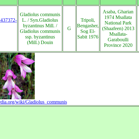
Asaba, Gharian
Gladiolus communis
1974 Msallata
s:437372-
L. / Syn.Gladiolus
Tripoli,
National Park
byzantinus Mill. /
Bengasher,
G
(Shaafeen) 2013
Gladiolus communis
Sog El-
Msallata-
ssp. byzantinus
Sabit 1976
Garaboulli
(Mill.) Douin
Province 2020
pedia.org/wiki/Gladiolus_communis