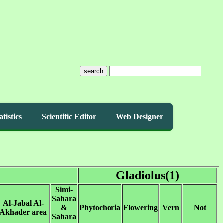
search
atistics
Scientific Editor
Web Designer
Gladiolus(1)
Simi-
Sahara
Al-Jabal Al-
&
Phytochoria
Flowering
Vern
Not
Akhader area
Sahara