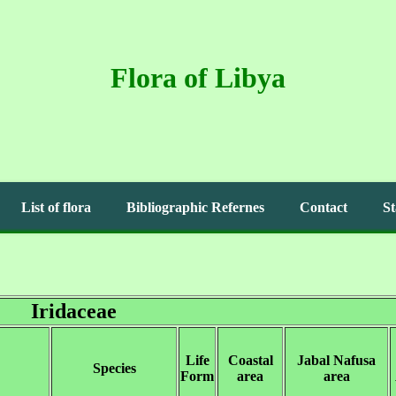
Flora of Libya
List of flora
Bibliographic Refernes
Contact
St
Iridaceae
Life
Coastal
Jabal Nafusa
Species
Form
area
area