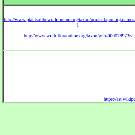
http://www.plantsoftheworldonline.org/taxon/urn:lsid:ipni.org:name
1
http://www.worldfloraonline.org/taxon/wfo-0000789736
https://ast.wiki