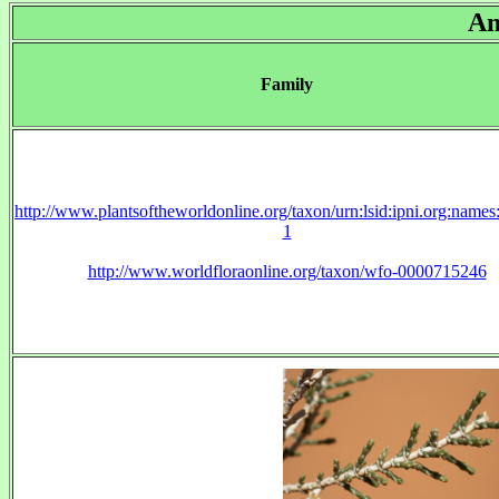
Am
Family
http://www.plantsoftheworldonline.org/taxon/urn:lsid:ipni.org:name
1
http://www.worldfloraonline.org/taxon/wfo-0000715246