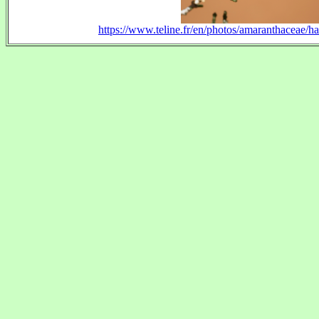
https://www.teline.fr/en/photos/amaranthaceae/h