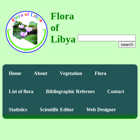
Flora
of
Libya
search
Home
About
Vegetation
Flora
List of flora
Bibliographic Refernes
Contact
Statistics
Scientific Editor
Web Designer